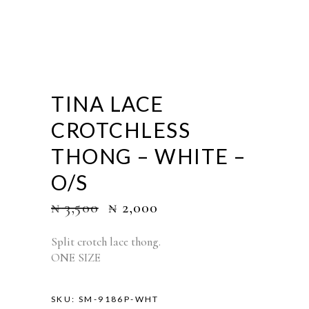
TINA LACE
CROTCHLESS
THONG – WHITE –
O/S
₦
3,500
₦
2,000
Split crotch lace thong.
ONE SIZE
SKU:
SM-9186P-WHT