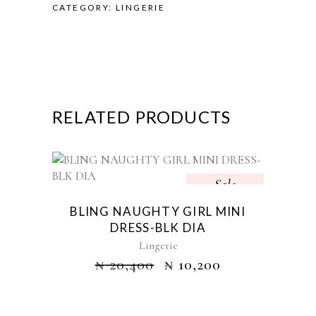
CATEGORY:
LINGERIE
RELATED PRODUCTS
Sale
BLING NAUGHTY GIRL MINI
DRESS-BLK DIA
Lingerie
₦
20,400
₦
10,200