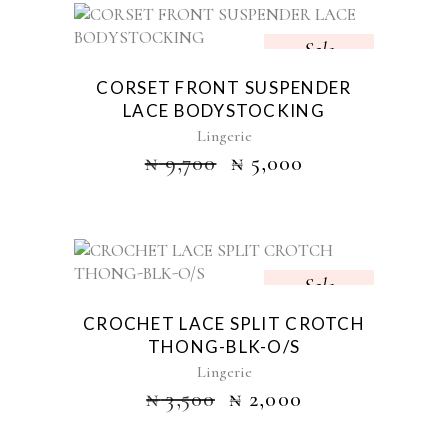
Sale
CORSET FRONT SUSPENDER
LACE BODYSTOCKING
Lingerie
₦
9,700
₦
5,000
Sale
CROCHET LACE SPLIT CROTCH
THONG-BLK-O/S
Lingerie
₦
3,500
₦
2,000