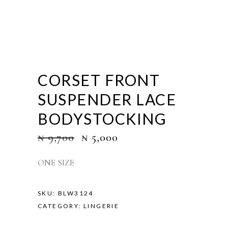
CORSET FRONT
SUSPENDER LACE
BODYSTOCKING
₦
9,700
₦
5,000
ONE SIZE
SKU:
BLW3124
CATEGORY:
LINGERIE