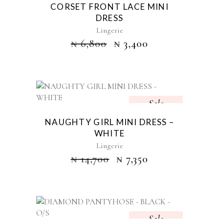
CORSET FRONT LACE MINI
DRESS
Lingerie
₦
6,800
₦
3,400
Sale
NAUGHTY GIRL MINI DRESS –
WHITE
Lingerie
₦
14,700
₦
7,350