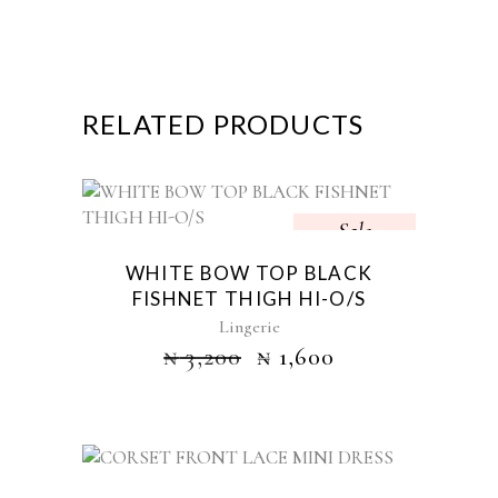
RELATED PRODUCTS
Sale
WHITE BOW TOP BLACK
FISHNET THIGH HI-O/S
Lingerie
₦
3,200
₦
1,600
Sold