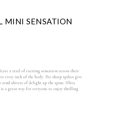
IL MINI SENSATION
leave a trail of exciting sensation across their
ver every inch of the body. The sharp spikes give
o send shivers of delight up the spine. Ultra
is a great way for everyone to enjoy thrilling