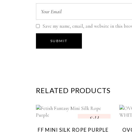
Save my name, email, and website in this bro
RELATED PRODUCTS
Sold
FF MINI SILK ROPE PURPLE
OVO