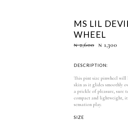
MS LIL DEV
WHEEL
₦
2,600
₦
1,300
DESCRIPTION:
This pint size pinwheel will 
skin as it glides smoothly o
a prickle of pleasure, sure t
compact and lightweight, it 
sensation play.
SIZE