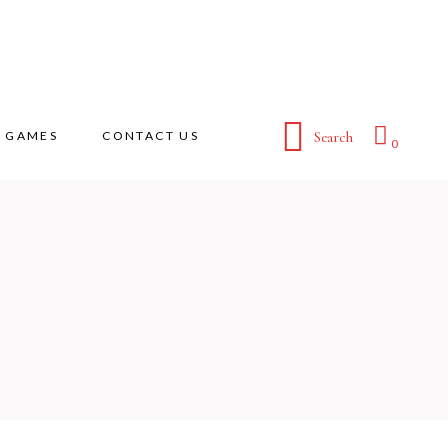
GAMES
CONTACT US
Search
0
No products in the cart.