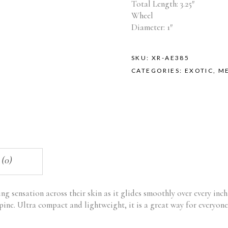
Total Length: 3.25″
Wheel
Diameter: 1″
SKU:
XR-AE385
CATEGORIES:
EXOTIC
,
M
 (0)
ting sensation across their skin as it glides smoothly over every inc
spine. Ultra compact and lightweight, it is a great way for everyone 