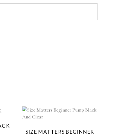
d
LACK
SIZE MATTERS BEGINNER