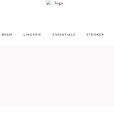
BDSM
LINGERIE
ESSENTIALS
STROKER