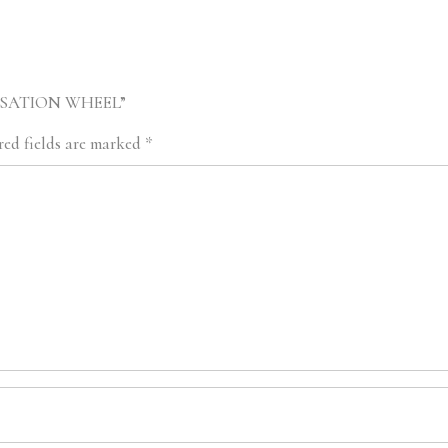
 SENSATION WHEEL”
ed fields are marked
*