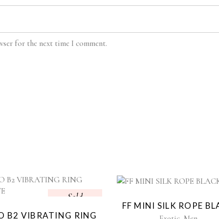
wser for the next time I comment.
Sold
Sol
FF MINI SILK ROPE B
 B2 VIBRATING RING
,
Exotic
Men