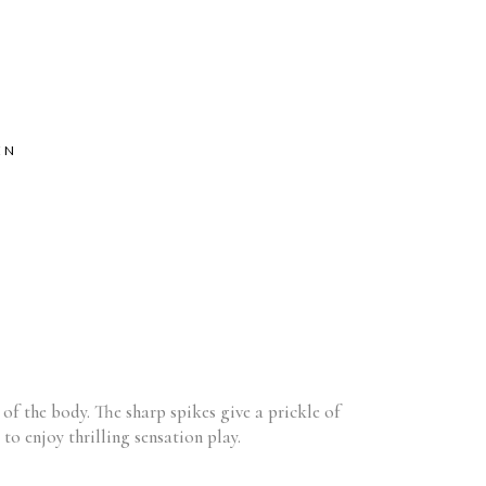
EN
h of the body. The sharp spikes give a prickle of
to enjoy thrilling sensation play.