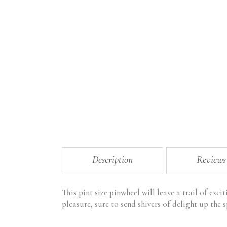
Description
Reviews
This pint size pinwheel will leave a trail of exci
pleasure, sure to send shivers of delight up the 