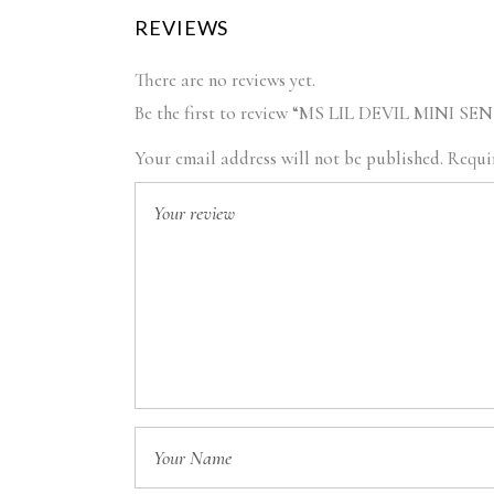
REVIEWS
There are no reviews yet.
Be the first to review “MS LIL DEVIL MINI
Your email address will not be published.
Requir