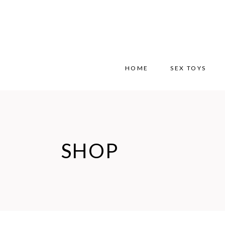
HOME
SEX TOYS
SHOP