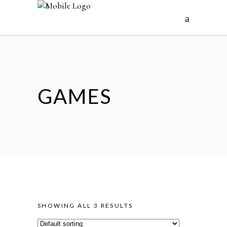
GAMES
SHOWING ALL 3 RESULTS