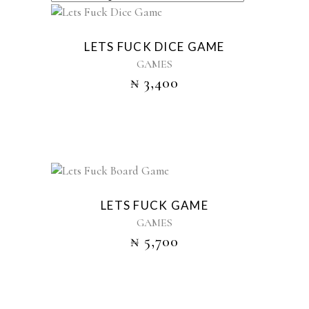
Sold
LETS FUCK DICE GAME
GAMES
₦
3,400
LETS FUCK GAME
GAMES
₦
5,700