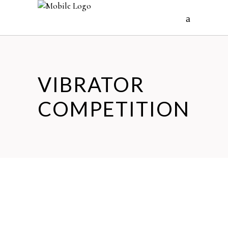
VIBRATOR
COMPETITION