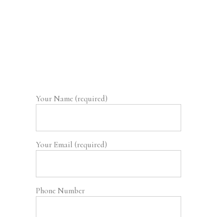
Your Name (required)
Your Email (required)
Phone Number