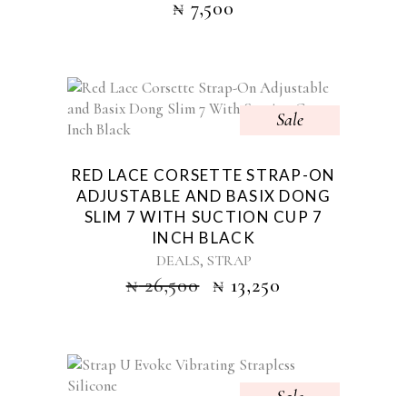
₦
7,500
Sale
RED LACE CORSETTE STRAP-ON
ADJUSTABLE AND BASIX DONG
SLIM 7 WITH SUCTION CUP 7
INCH BLACK
,
DEALS
STRAP
₦
26,500
₦
13,250
Sale