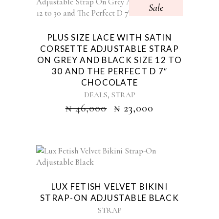
Sale
PLUS SIZE LACE WITH SATIN
CORSETTE ADJUSTABLE STRAP
ON GREY AND BLACK SIZE 12 TO
30 AND THE PERFECT D 7″
CHOCOLATE
,
DEALS
STRAP
₦
46,000
₦
23,000
LUX FETISH VELVET BIKINI
STRAP-ON ADJUSTABLE BLACK
STRAP