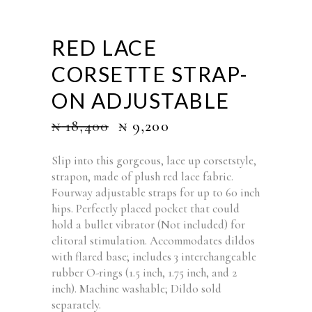
RED LACE
CORSETTE STRAP-
ON ADJUSTABLE
₦
18,400
₦
9,200
Slip into this gorgeous, lace up corsetstyle,
strapon, made of plush red lace fabric.
Fourway adjustable straps for up to 60 inch
hips. Perfectly placed pocket that could
hold a bullet vibrator (Not included) for
clitoral stimulation. Accommodates dildos
with flared base; includes 3 interchangeable
rubber O-rings (1.5 inch, 1.75 inch, and 2
inch). Machine washable; Dildo sold
separately.