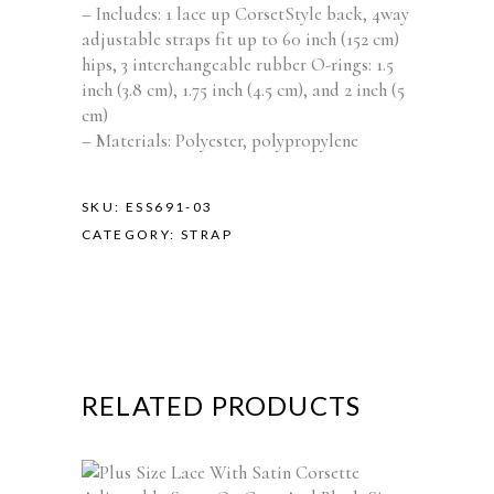
– Includes: 1 lace up CorsetStyle back, 4way
adjustable straps fit up to 60 inch (152 cm)
hips, 3 interchangeable rubber O-rings: 1.5
inch (3.8 cm), 1.75 inch (4.5 cm), and 2 inch (5
cm)
– Materials: Polyester, polypropylene
SKU:
ESS691-03
CATEGORY:
STRAP
RELATED PRODUCTS