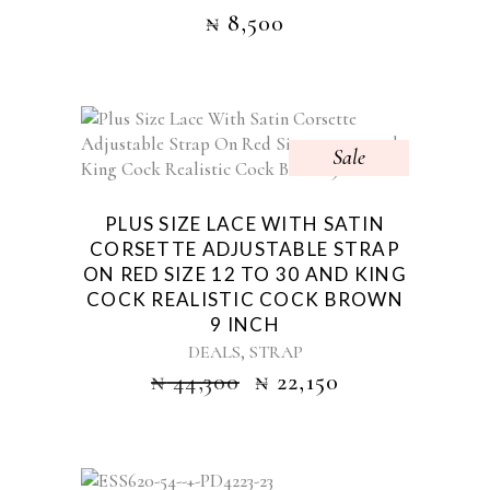
₦
8,500
Sale
PLUS SIZE LACE WITH SATIN
CORSETTE ADJUSTABLE STRAP
ON RED SIZE 12 TO 30 AND KING
COCK REALISTIC COCK BROWN
9 INCH
,
DEALS
STRAP
₦
44,300
₦
22,150