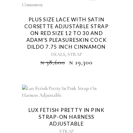
PLUS SIZE LACE WITH SATIN
CORSETTE ADJUSTABLE STRAP
ON RED SIZE 12 TO 30 AND
ADAM’S PLEASURESKIN COCK
DILDO 7.75 INCH CINNAMON
,
DEALS
STRAP
₦
38,600
₦
19,300
LUX FETISH PRETTY IN PINK
STRAP-ON HARNESS
ADJUSTABLE
STRAP