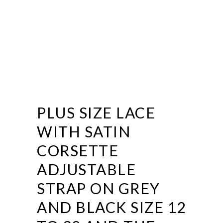
PLUS SIZE LACE
WITH SATIN
CORSETTE
ADJUSTABLE
STRAP ON GREY
AND BLACK SIZE 12