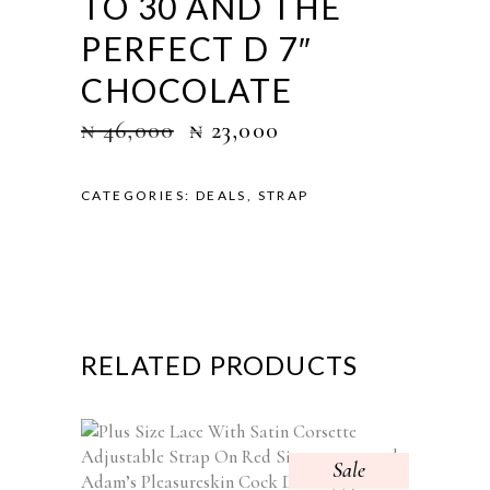
TO 30 AND THE
PERFECT D 7″
CHOCOLATE
₦
46,000
₦
23,000
CATEGORIES:
DEALS
,
STRAP
RELATED PRODUCTS
Sale