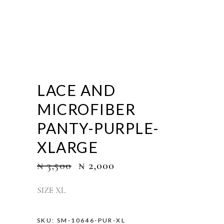
LACE AND
MICROFIBER
PANTY-PURPLE-
XLARGE
₦
3,500
₦
2,000
SIZE XL
SKU:
SM-10646-PUR-XL