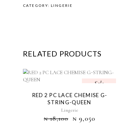
CATEGORY:
LINGERIE
RELATED PRODUCTS
Sale
RED 2 PC LACE CHEMISE G-
STRING-QUEEN
Lingerie
₦
18,100
₦
9,050