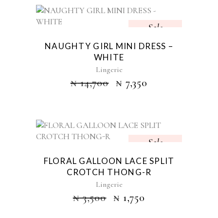
Sale
NAUGHTY GIRL MINI DRESS –
WHITE
Lingerie
₦
14,700
₦
7,350
Sale
FLORAL GALLOON LACE SPLIT
CROTCH THONG-R
Lingerie
₦
3,500
₦
1,750