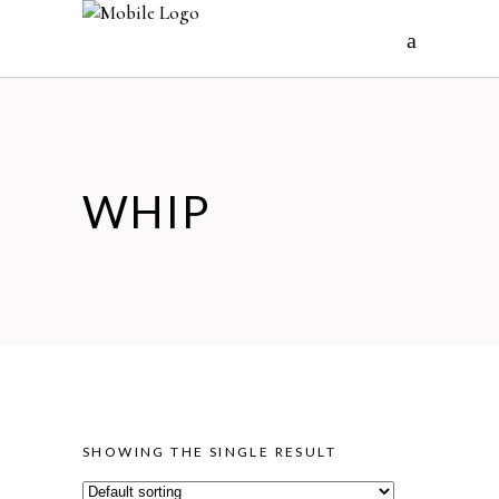
WHIP
SHOWING THE SINGLE RESULT