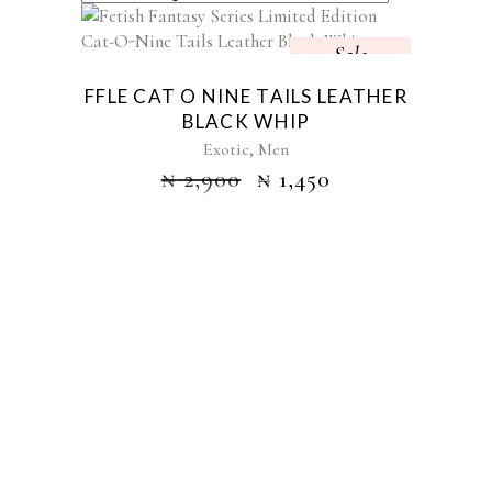
Sale
FFLE CAT O NINE TAILS LEATHER
BLACK WHIP
,
Exotic
Men
₦
2,900
₦
1,450